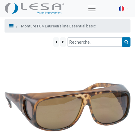
Monture F04 Laureen's line Essential basic