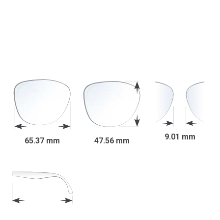
9.01 mm
65.37 mm
47.56 mm